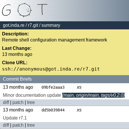
got.inda.re
/
r7.git
/ summary
Description:
Remote shell configuration management framework
Last Change:
13 months ago
Clone URL:
Commit Briefs
13 months ago
xs
09bfe2aaa3
Minor documentation update
(main, origin/main, tags/v0.2.0)
diff
|
patch
|
tree
13 months ago
xs
dd5b039844
Update r7.1
diff
|
patch
|
tree