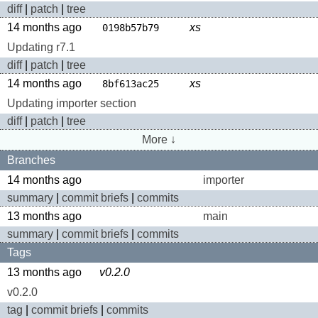
diff
|
patch
|
tree
14 months ago
xs
0198b57b79
Updating r7.1
diff
|
patch
|
tree
14 months ago
xs
8bf613ac25
Updating importer section
diff
|
patch
|
tree
More ↓
Branches
14 months ago
importer
summary
|
commit briefs
|
commits
13 months ago
main
summary
|
commit briefs
|
commits
Tags
13 months ago
v0.2.0
v0.2.0
tag
|
commit briefs
|
commits