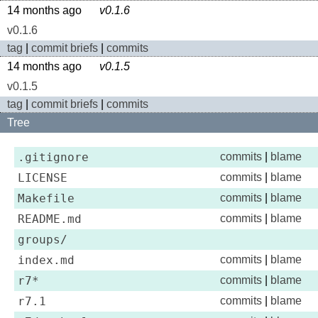
14 months ago
v0.1.6
v0.1.6
tag
|
commit briefs
|
commits
14 months ago
v0.1.5
v0.1.5
tag
|
commit briefs
|
commits
Tree
.gitignore
commits
|
blame
LICENSE
commits
|
blame
Makefile
commits
|
blame
README.md
commits
|
blame
groups/
index.md
commits
|
blame
r7*
commits
|
blame
r7.1
commits
|
blame