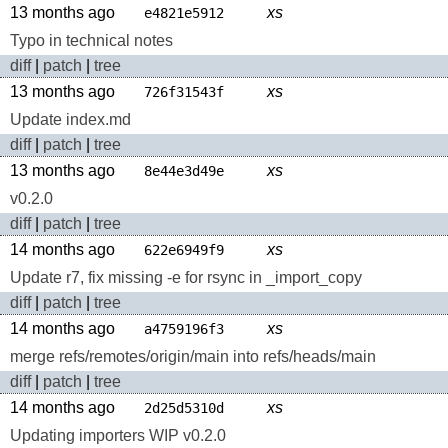
13 months ago
xs
e4821e5912
Typo in technical notes
diff
|
patch
|
tree
13 months ago
xs
726f31543f
Update index.md
diff
|
patch
|
tree
13 months ago
xs
8e44e3d49e
v0.2.0
diff
|
patch
|
tree
14 months ago
xs
622e6949f9
Update r7, fix missing -e for rsync in _import_copy
diff
|
patch
|
tree
14 months ago
xs
a4759196f3
merge refs/remotes/origin/main into refs/heads/main
diff
|
patch
|
tree
14 months ago
xs
2d25d5310d
Updating importers WIP v0.2.0