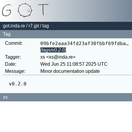
got.inda.re
/
r7.git
/ tag
Tag
Commit:
09bfe2aaa34fd23af30fbbf69fdba24c26f86490
(tags/v0.2.0)
Tagger:
xs <xs@inda.re>
Date:
Wed Jun 25 11:08:57 2025 UTC
Message:
xs